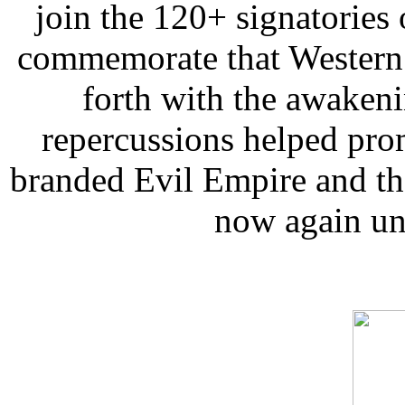
join the 120+ signatories
commemorate that Western n
forth with the awaken
repercussions helped pro
branded Evil Empire and th
now again und