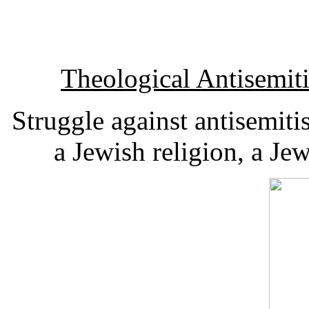
Theological Antisemi
Struggle against antisemiti
a Jewish religion, a Je