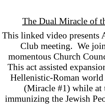
The Dual Miracle of t
This linked video presents 
Club meeting. We join
momentous Church Council
This act assisted expansio
Hellenistic-Roman world a
(Miracle #1) while at
immunizing the Jewish Peo