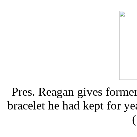
Pres. Reagan gives forme
bracelet he had kept for ye