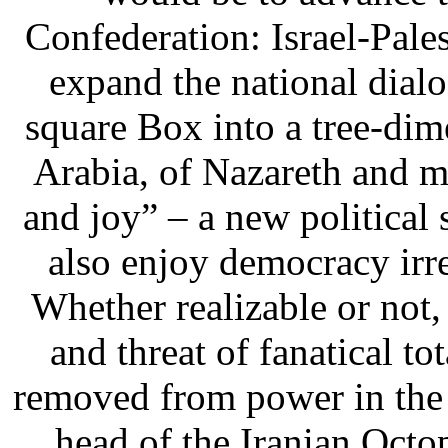
Confederation: Israel-Pale
expand the national dia
square Box into a tree-di
Arabia, of Nazareth and my
and joy” – a new political 
also enjoy democracy irre
Whether realizable or not, 
and threat of fanatical to
removed from power in the 
head of the Iranian Octop