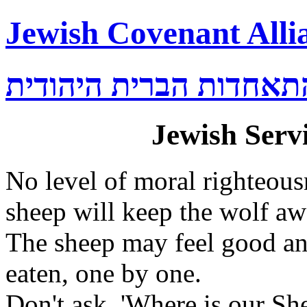
Jewish Covenant Alli
התאחדות הברית היהודי
Jewish Servi
No level of moral righteou
sheep will keep the wolf aw
The sheep may feel good and
eaten, one by one.
Don't ask, 'Where is our Sh