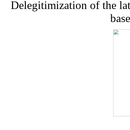
Delegitimization of the lat
base