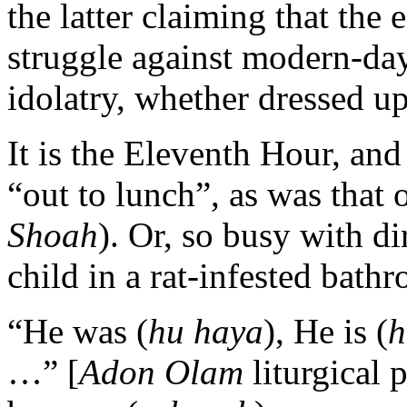
the latter claiming that the 
struggle against modern-day
idolatry, whether dressed u
It is the Eleventh Hour, an
“out to lunch”, as was that 
Shoah
). Or, so busy with di
child in a rat-infested bath
“He was (
hu haya
), He is (
h
…” [
Adon Olam
liturgical 