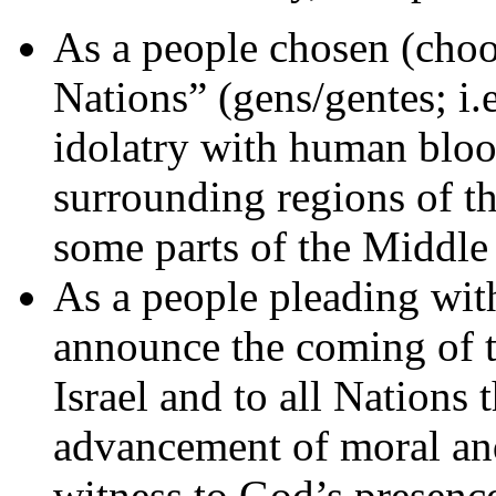
As a people chosen (choos
Nations” (gens/gentes; i.
idolatry with human blood
surrounding regions of t
some parts of the Middle 
As a people pleading wit
announce the coming of t
Israel and to all Nations
advancement of moral and 
witness to God’s presen