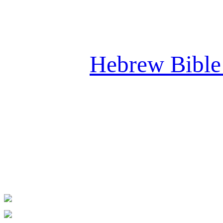
Please cl
Hebrew Bible 