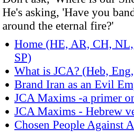
He's asking, 'Have you ban
around the eternal fire?'
Home (HE, AR, CH, NL,
SP)
What is JCA? (Heb, Eng,
Brand Iran as an Evil Em
JCA Maxims -a primer on 
JCA Maxims - Hebrew ve
Chosen People Against A