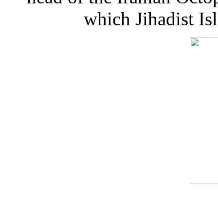
which Jihadist I