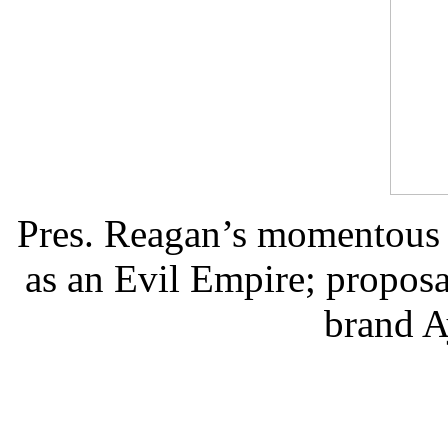
Pres. Reagan’s momentous
as an Evil Empire; proposa
brand A