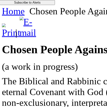
Home
Chosen People Again
|
Chosen People Agains
(a work in progress)
The Biblical and Rabbinic 
eternal Covenant with God 
non-exclusionary, interpreta