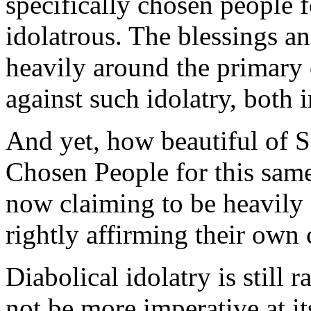
specifically chosen people f
idolatrous. The blessings a
heavily around the primary 
against such idolatry, both
And yet, how beautiful of S
Chosen People for this sam
now claiming to be heavily 
rightly affirming their own
Diabolical idolatry is still 
not be more imperative at it