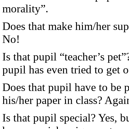
morality”.
Does that make him/her super
No!
Is that pupil “teacher’s pet”
pupil has even tried to get 
Does that pupil have to be 
his/her paper in class? Agai
Is that pupil special? Yes, b