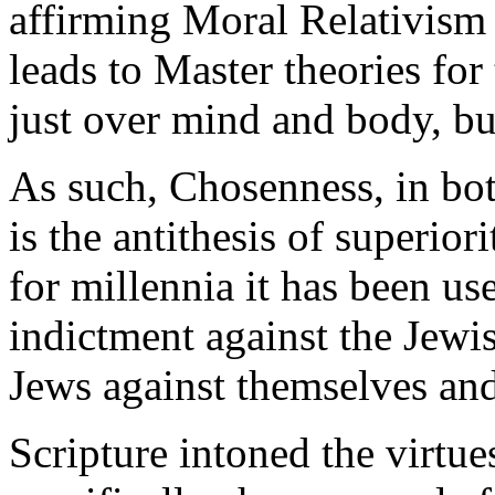
affirming Moral Relativism a
leads to Master theories for
just over mind and body, but
As such, Chosenness, in both
is the antithesis of superiori
for millennia it has been us
indictment against the Jew
Jews against themselves and
Scripture intoned the virtu