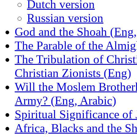
Dutch version
Russian version
God and the Shoah (Eng,
The Parable of the Almig
The Tribulation of Chris
Christian Zionists (Eng)
Will the Moslem Brotherh
Army? (Eng, Arabic)
Spiritual Significance o
Africa, Blacks and the 