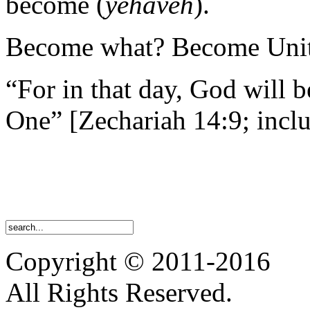
become (
yehaveh
).
Become what? Become Uni
“For in that day, God will 
One” [Zechariah 14:9; inclu
Copyright © 2011-2016
All Rights Reserved.