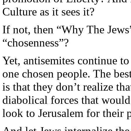
Culture as it sees it?
If not, then “Why The Jews
“chosenness”?
Yet, antisemites continue to
one chosen people. The best 
is that they don’t realize th
diabolical forces that woul
look to Jerusalem for their
And let Jews internalize th