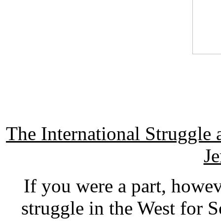
The International Struggl
Je
If you were a part, how
struggle in the West for 