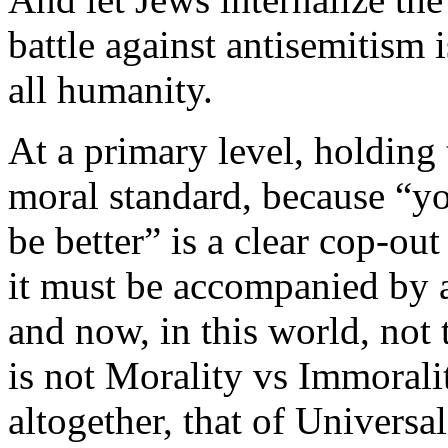
battle against antisemitism i
all humanity.
At a primary level, holding 
moral standard, because “yo
be better” is a clear cop-ou
it must be accompanied by a
and now, in this world, not 
is not Morality vs Immorali
altogether, that of Univers