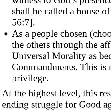
shall be called a house of
56:7].
As a people chosen (choo
the others through the af
Universal Morality as beq
Commandments. This is mo
privilege.
At the highest level, this re
ending struggle for Good aga