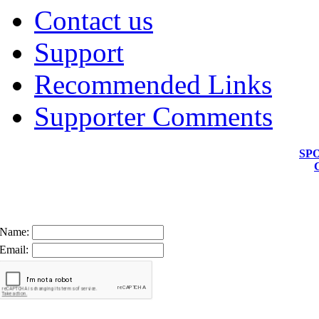
Contact us
Support
Recommended Links
Supporter Comments
SP
Name:
Email: