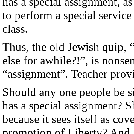
has a special assignment, as 
to perform a special service
class.
Thus, the old Jewish quip,
else for awhile?!”, is nonsen
“assignment”. Teacher prov
Should any one people be si
has a special assignment? S
because it sees itself as co
promotion of Liberty? And 