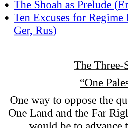
The Shoah as Prelude (E
Ten Excuses for Regime 
Ger, Rus)
The Three-S
“One Pales
One way to oppose the que
One Land and the Far Righ
would be to advance t