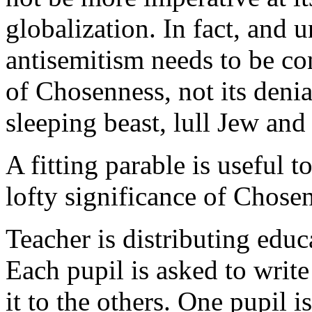
globalization. In fact, and
antisemitism needs to be co
of Chosenness, not its denia
sleeping beast, lull Jew and 
A fitting parable is useful 
lofty significance of Chose
Teacher is distributing educ
Each pupil is asked to write
it to the others. One pupil i